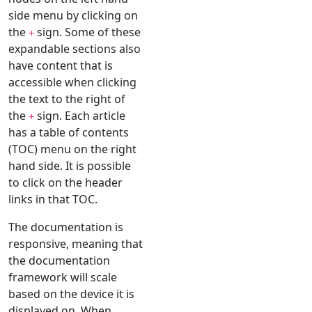
side menu by clicking on
the
sign. Some of these
+
expandable sections also
have content that is
accessible when clicking
the text to the right of
the
sign. Each article
+
has a table of contents
(TOC) menu on the right
hand side. It is possible
to click on the header
links in that TOC.
The documentation is
responsive, meaning that
the documentation
framework will scale
based on the device it is
displayed on. When