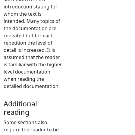
introduction stating for
whom the text is
intended. Many topics of
the documentation are
repeated but for each
repetition the level of
detail is increased. It is
assumed that the reader
is familiar with the higher
level documentation
when reading the
detailed documentation.
Additional
reading
Some sections also
require the reader to be