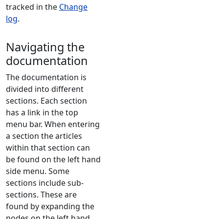
tracked in the
Change
log
.
Navigating the
documentation
The documentation is
divided into different
sections. Each section
has a link in the top
menu bar. When entering
a section the articles
within that section can
be found on the left hand
side menu. Some
sections include sub-
sections. These are
found by expanding the
nodes on the left hand