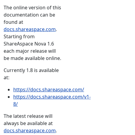
The online version of this
documentation can be
found at
docs.shareaspace.com
.
Starting from
ShareAspace Nova 1.6
each major release will
be made available online.
Currently 1.8 is available
at:
https://docs.shareaspace.com/
https://docs.shareaspace.com/v1-
8/
The latest release will
always be available at
docs.shareaspace.com
.