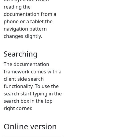
reading the
documentation from a
phone or a tablet the
navigation pattern
changes slightly.
Searching
The documentation
framework comes with a
client side search
functionality. To use the
search start typing in the
search box in the top
right corner.
Online version