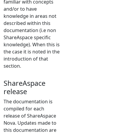
familiar with concepts
and/or to have
knowledge in areas not
described within this
documentation (i.e non
ShareAspace specific
knowledge). When this is
the case it is noted in the
introduction of that
section.
ShareAspace
release
The documentation is
compiled for each
release of ShareAspace
Nova. Updates made to
this documentation are