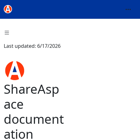
Last updated: 6/17/2026
ShareAsp
ace
document
ation