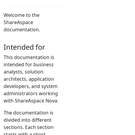
Welcome to the
ShareAspace
documentation.
Intended for
This documentation is
intended for business
analysts, solution
architects, application
developers, and system
administrators working
with ShareAspace Nova.
The documentation is
divided into different
sections. Each section
starts with a short