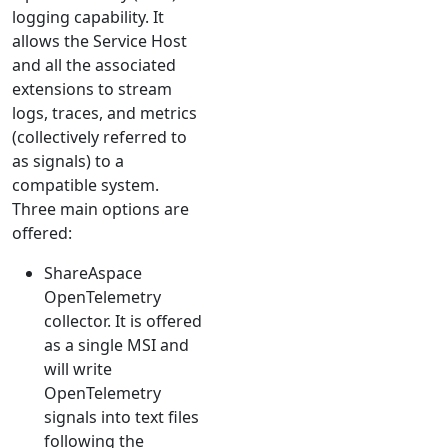
logging capability. It
allows the Service Host
and all the associated
extensions to stream
logs, traces, and metrics
(collectively referred to
as signals) to a
compatible system.
Three main options are
offered:
ShareAspace
OpenTelemetry
collector. It is offered
as a single MSI and
will write
OpenTelemetry
signals into text files
following the