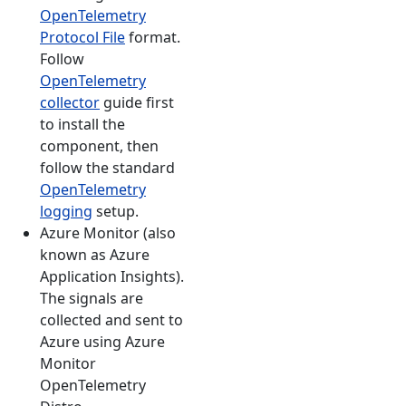
OpenTelemetry
Protocol File
format.
Follow
OpenTelemetry
collector
guide first
to install the
component, then
follow the standard
OpenTelemetry
logging
setup.
Azure Monitor (also
known as Azure
Application Insights).
The signals are
collected and sent to
Azure using Azure
Monitor
OpenTelemetry