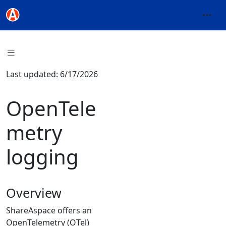
Last updated: 6/17/2026
OpenTele
metry
logging
Overview
ShareAspace offers an
OpenTelemetry (OTel)